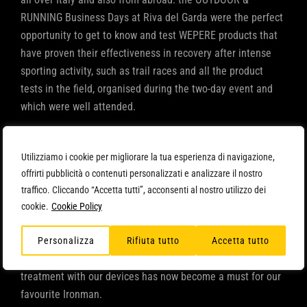
RUNNING Business Days at Riva del Garda were the perfect
opportunity to get to know and test WEPERE products that
have proven their effectiveness in recovery after intense
sporting activity, such as trail races and all the product
tests in the field, organised during the two-day event and
which were well attended.
ARYA confirms itself as the ‘star’ of this stage as well: many
already knew it, others tried it for the first time on their legs
Utilizziamo i cookie per migliorare la tua esperienza di navigazione,
and appreciated the relaxing and draining effect of
offrirti pubblicità o contenuti personalizzati e analizzare il nostro
traffico. Cliccando “Accetta tutti”, acconsenti al nostro utilizzo dei
pressotherapy and its ability to improve blood and
cookie.
Cookie Policy
lymphatic circulation, as well as decrease muscle tension,
reducing the risk of subsequent cramps and injuries.
Personalizza
Rifiuta tutto
Accetta tutto
Daniel Fontana
also came to visit us at our stand:
treatment with our devices has now become a must for our
favourite Ironman.