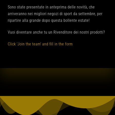
Sono state presentate in anteprima delle novità, che
arriveranno nei migliori negozi di sport da settembre, per
ripartire alla grande dopo questa bollente estate!
Vuoi diventare anche tu un Rivenditore dei nostri prodotti?
Click ‘Join the team’ and fill in the form