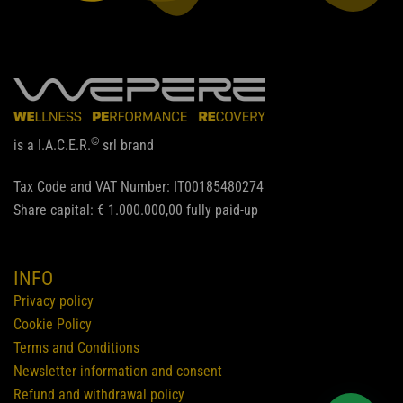
©
is a I.A.C.E.R.
srl brand
Tax Code and VAT Number: IT00185480274
Share capital: € 1.000.000,00 fully paid-up
INFO
Privacy policy
Cookie Policy
Terms and Conditions
Newsletter information and consent
Refund and withdrawal policy