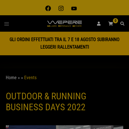
0
GLI ORDINI EFFETTUATI TRA IL 7 E 18 AGOSTO SUBIRANNO
LEGGERI RALLENTAMENTI
Home
»
»
Events
OUTDOOR & RUNNING
BUSINESS DAYS 2022