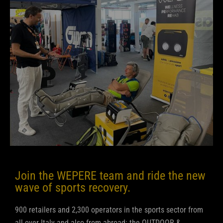
Join the WEPERE team and ride the new
wave of sports recovery.
900 retailers and 2,300 operators in the sports sector from
all over Italy and also from abroad: the OUTDOOR &