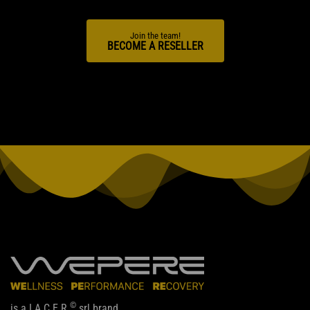
Join the team!
BECOME A RESELLER
©
is a I.A.C.E.R.
srl brand