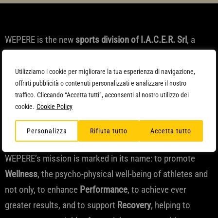
WEPERE is the new
sports division of I.A.C.E.R. Srl
, a
leading company in the
design and development of
electromedical
devices for home and occupational
Utilizziamo i cookie per migliorare la tua esperienza di navigazione,
offrirti pubblicità o contenuti personalizzati e analizzare il nostro
therapy of chronic pain, with 1 million active devices sold
traffico. Cliccando “Accetta tutti”, acconsenti al nostro utilizzo dei
in the last 10 years and programs selected and
cookie.
Cookie Policy
implemented in collaboration with hospitals and
Personalizza
Rifiuta tutto
Accetta tutto
universities.
WEPERE’s mission is marked in its name: to promote
Wellness
, the psycho-physical well-being of athletes and
not only, to enhance
Performance
, to achieve ever
greater results, and to support
Recovery
, helping to