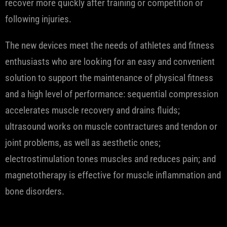
recover more quickly after training or competition or
following injuries.
The new devices meet the needs of athletes and fitness
enthusiasts who are looking for an easy and convenient
solution to support the maintenance of physical fitness
and a high level of performance: sequential compression
accelerates muscle recovery and drains fluids;
ultrasound works on muscle contractures and tendon or
joint problems, as well as aesthetic ones;
electrostimulation tones muscles and reduces pain; and
magnetotherapy is effective for muscle inflammation and
bone disorders.