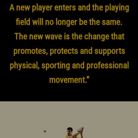
A new player enters and the playing
field will no longer be the same.
The new wave is the change that
promotes, protects and supports
physical, sporting and professional
movement.”