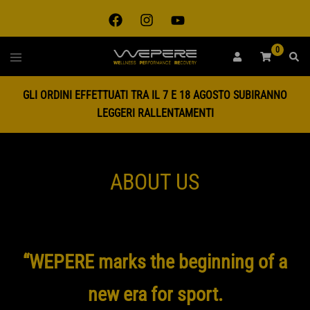
0
GLI ORDINI EFFETTUATI TRA IL 7 E 18 AGOSTO SUBIRANNO
LEGGERI RALLENTAMENTI
ABOUT US
“WEPERE marks the beginning of a
new era for sport.