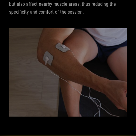
but also affect nearby muscle areas, thus reducing the
specificity and comfort of the session.