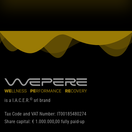
©
is a I.A.C.E.R.
srl brand
Tax Code and VAT Number: IT00185480274
Share capital: € 1.000.000,00 fully paid-up