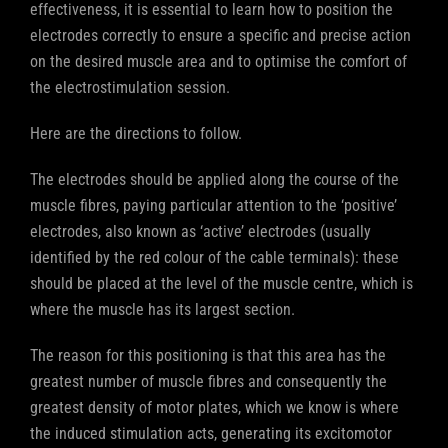
effectiveness, it is essential to learn how to position the
electrodes correctly to ensure a specific and precise action
on the desired muscle area and to optimise the comfort of
the electrostimulation session.
Here are the directions to follow.
The electrodes should be applied along the course of the
muscle fibres, paying particular attention to the ‘positive’
electrodes, also known as ‘active’ electrodes (usually
identified by the red colour of the cable terminals): these
should be placed at the level of the muscle centre, which is
where the muscle has its largest section.
The reason for this positioning is that this area has the
greatest number of muscle fibres and consequently the
greatest density of motor plates, which we know is where
the induced stimulation acts, generating its excitomotor