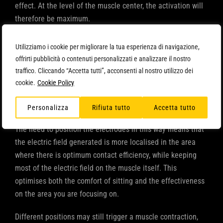
effect. At the level of the muscle center, the activation will
therefore be maximum.
The ‘negative’ electrode (connected to cables with a black
Utilizziamo i cookie per migliorare la tua esperienza di navigazione,
terminal), on the other hand, should be placed at the
offrirti pubblicità o contenuti personalizzati e analizzare il nostro
proximal level, i.e. on that part of the muscle closest to the
traffico. Cliccando “Accetta tutti”, acconsenti al nostro utilizzo dei
torso: in this location, the muscle to be stimulated
cookie.
Cookie Policy
generates less movement, as there is a lower density of
motor plates.
Personalizza
Rifiuta tutto
Accetta tutto
The need to position the electrodes in this way means that
the electric field generated is more localised in the area
where there is optimum contact efficiency, while keeping
most of the electric field on the muscle itself. This
optimises both the comfort of sitting and the effectiveness
on the area you are focusing on.
Different positions may still trigger a muscle contraction,