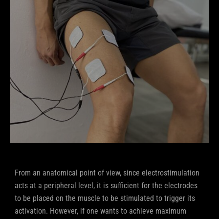
From an anatomical point of view, since electrostimulation
acts at a peripheral level, it is sufficient for the electrodes
to be placed on the muscle to be stimulated to trigger its
activation. However, if one wants to achieve maximum