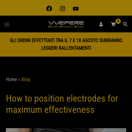
0
GLI ORDINI EFFETTUATI TRA IL 7 E 18 AGOSTO SUBIRANNO
LEGGERI RALLENTAMENTI
Home
»
Blog
How to position electrodes for
maximum effectiveness