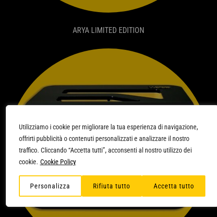
ARYA LIMITED EDITION
Utilizziamo i cookie per migliorare la tua esperienza di navigazione,
offrirti pubblicità o contenuti personalizzati e analizzare il nostro
traffico. Cliccando “Accetta tutti”, acconsenti al nostro utilizzo dei
cookie.
Cookie Policy
Personalizza
Rifiuta tutto
Accetta tutto