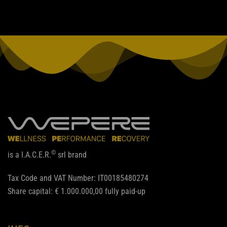
©
is a I.A.C.E.R.
srl brand
Tax Code and VAT Number: IT00185480274
Share capital: € 1.000.000,00 fully paid-up