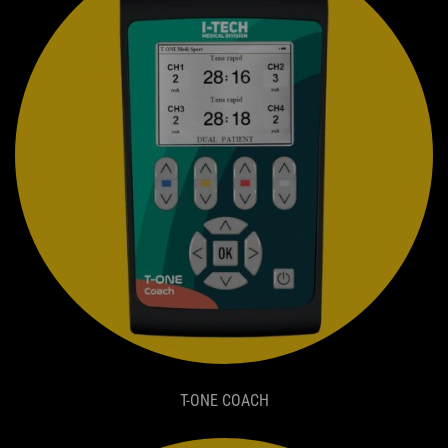
T-ONE COACH