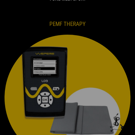
PEMF THERAPY