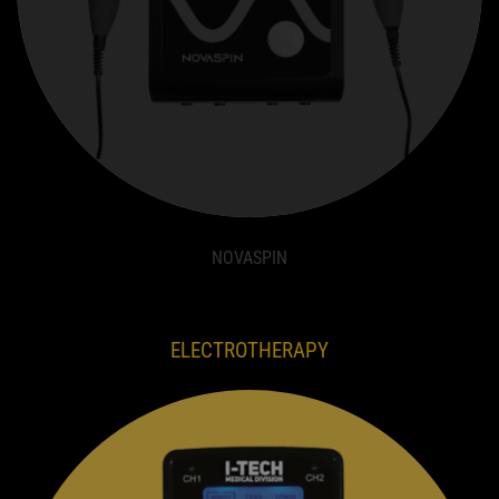
NOVASPIN
ELECTROTHERAPY