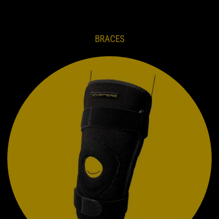
BRACES