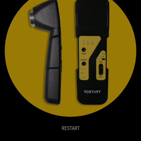
RESTART