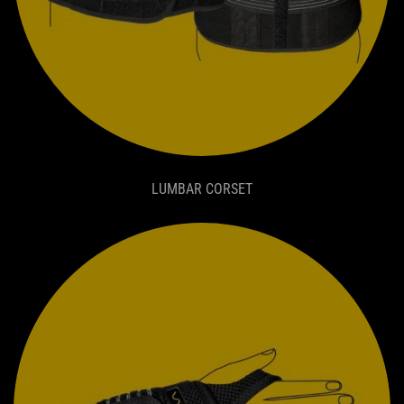
LUMBAR CORSET