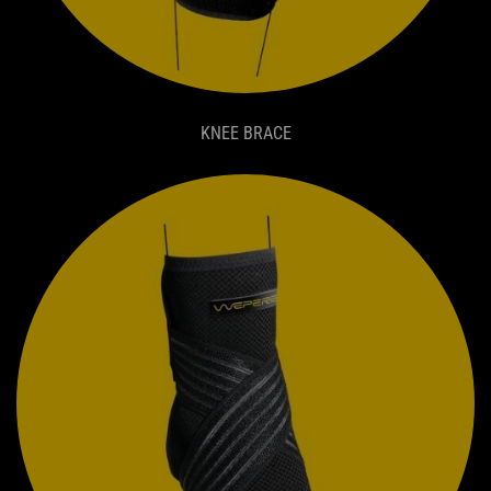
KNEE BRACE