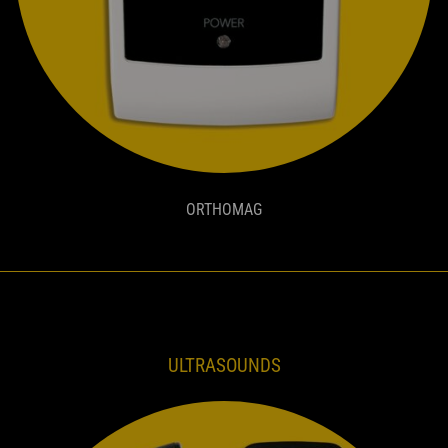
ORTHOMAG
ULTRASOUNDS