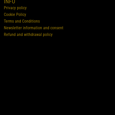
INFO
Privacy policy
Cookie Policy
Terms and Conditions
Newsletter information and consent
Refund and withdrawal policy