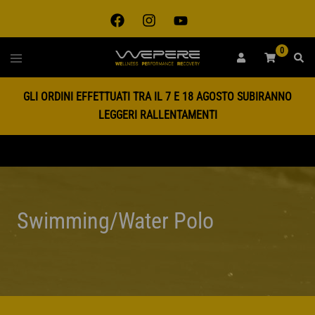
Skip
to
content
0
Toggle
SEAR
menu
GLI ORDINI EFFETTUATI TRA IL 7 E 18 AGOSTO SUBIRANNO
LEGGERI RALLENTAMENTI
Swimming/Water Polo