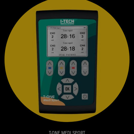
T-ONE MEDI SPORT