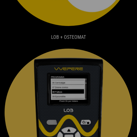
LOB + OSTEOMAT