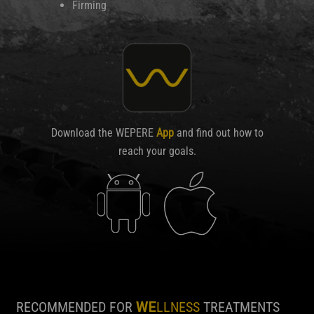
Firming
Download the WEPERE
App
and find out how to
reach your goals.
RECOMMENDED FOR
WE
LLNESS
TREATMENTS