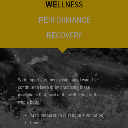
WE
LLNESS
PE
RFORMANCE
RE
COVERY
Water sports are my passion and I want to
continue to keep fit by practising these
disciplines that involve the well-being of the
whole body.
Basic preparation (+ fatigue elimination)
Toning