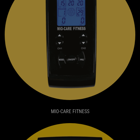
MIO-CARE FITNESS