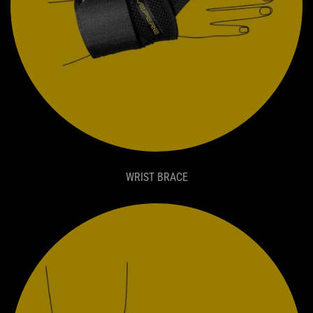
WRIST BRACE