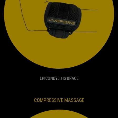
EPICONDYLITIS BRACE
COMPRESSIVE MASSAGE