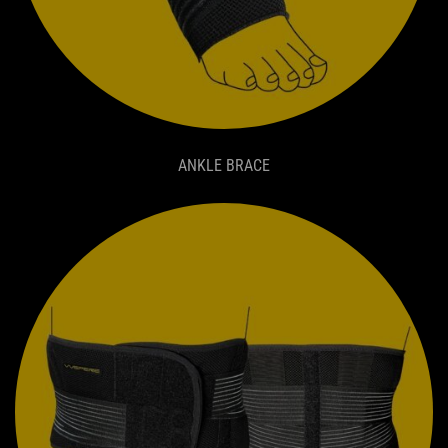
ANKLE BRACE