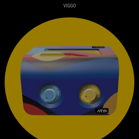
VIGGO