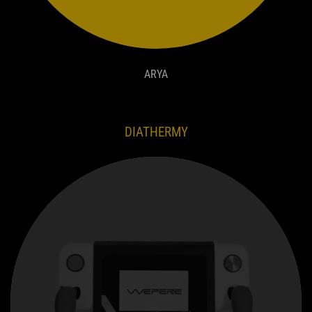
ARYA
DIATHERMY