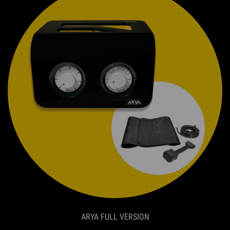
ARYA FULL VERSION