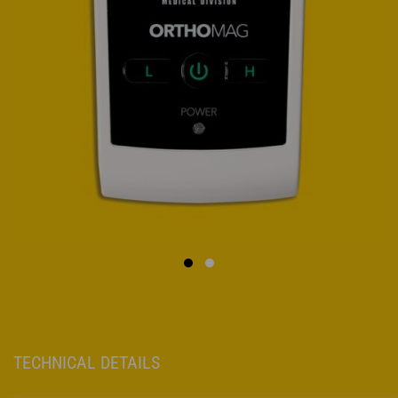
TECHNICAL DETAILS