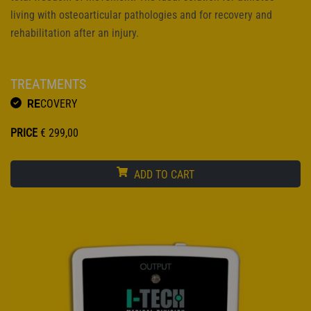
living with osteoarticular pathologies and for recovery and
rehabilitation after an injury.
TREATMENTS
RE
COVERY
PRICE
€
299,00
ADD TO CART