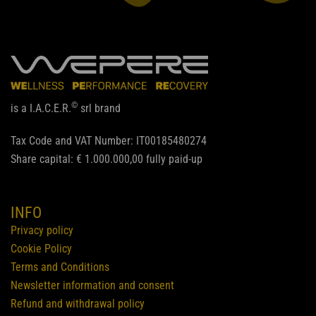
©
is a I.A.C.E.R.
srl brand
Tax Code and VAT Number: IT00185480274
Share capital: € 1.000.000,00 fully paid-up
INFO
Privacy policy
Cookie Policy
Terms and Conditions
Newsletter information and consent
Refund and withdrawal policy