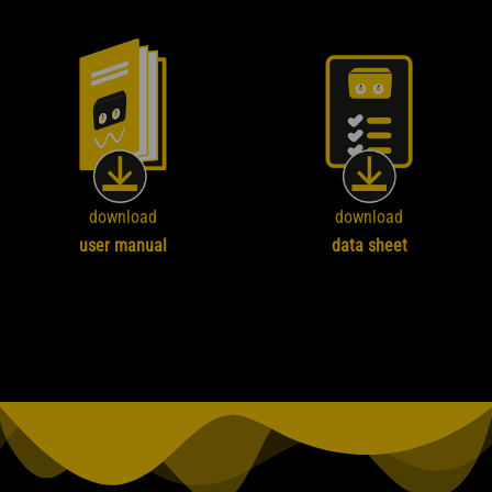
download
download
user manual
data sheet