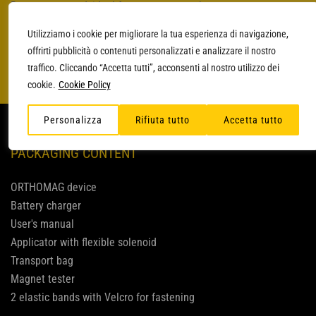
Battery-operated, ideal for treatment on the go
Super light
Utilizziamo i cookie per migliorare la tua esperienza di navigazione,
Intensity up to 25 Gauss
offrirti pubblicità o contenuti personalizzati e analizzare il nostro
traffico. Cliccando “Accetta tutti”, acconsenti al nostro utilizzo dei
cookie.
Cookie Policy
Personalizza
Rifiuta tutto
Accetta tutto
PACKAGING CONTENT
ORTHOMAG device
Battery charger
User's manual
Applicator with flexible solenoid
Transport bag
Magnet tester
2 elastic bands with Velcro for fastening