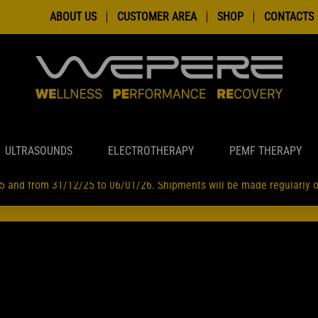
ABOUT US
CUSTOMER AREA
SHOP
CONTACTS
ULTRASOUNDS
ELECTROTHERAPY
PEMF THERAPY
5 and from 31/12/25 to 06/01/26. Shipments will be made regularly
INI EFFETTUATI TRA IL 7 E 18 AGOSTO SUBIRANNO LEGGERI RALLE