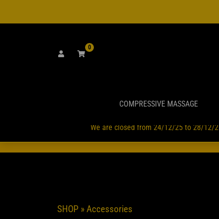
Skip
to
content
0
COMPRESSIVE MASSAGE
We are closed from 24/12/25 to 28/12/2
GLI ORD
SHOP
» Accessories