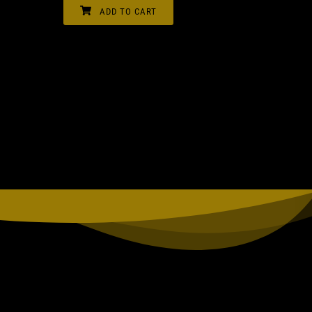
ADD TO CART