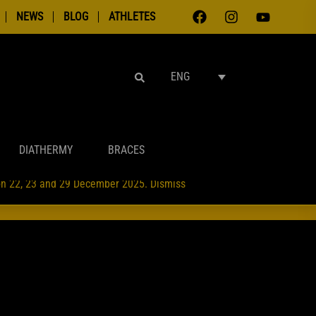
NEWS
BLOG
ATHLETES
SEARCH
ENG
DIATHERMY
BRACES
 on 22, 23 and 29 December 2025.
Dismiss
NTAMENTI