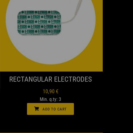
QUICK VIEW
RECTANGULAR ELECTRODES
10,90
€
Min. q.ty: 3
ADD TO CART