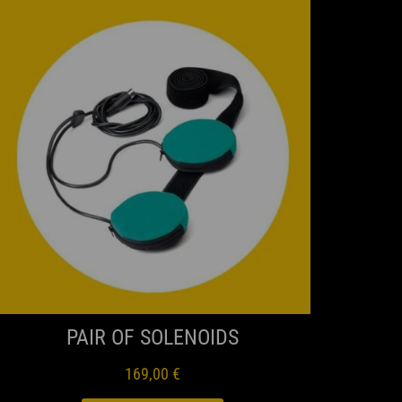
QUICK VIEW
PAIR OF SOLENOIDS
169,00
€