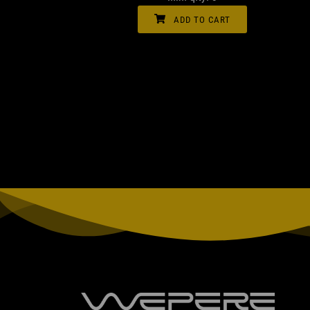
ADD TO CART