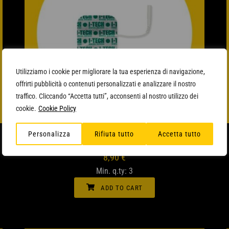
Utilizziamo i cookie per migliorare la tua esperienza di navigazione,
offrirti pubblicità o contenuti personalizzati e analizzare il nostro
traffico. Cliccando “Accetta tutti”, acconsenti al nostro utilizzo dei
cookie.
Cookie Policy
QUICK VIEW
SQUARE ELECTRODES
Personalizza
Rifiuta tutto
Accetta tutto
8,90
€
Min. q.ty: 3
ADD TO CART