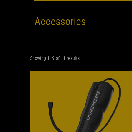
Accessories
Showing 1–9 of 11 results