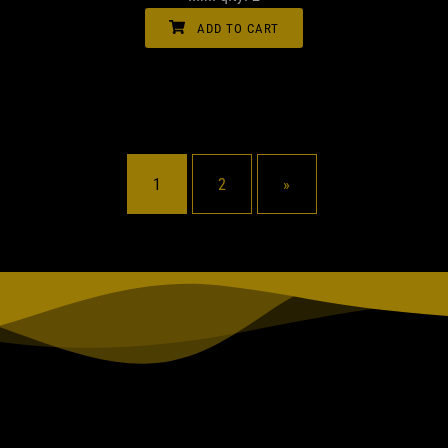
ADD TO CART
1
2
»