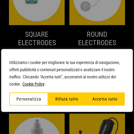
SQUARE
ROUND
ELECTRODES
ELECTRODES
QUICK VIEW
QUICK VIEW
8,90
€
6,90
€
Min. q.ty: 3
Min. q.ty: 3
Utilizziamo i cookie per migliorare la tua esperienza di navigazione,
ADD TO CART
ADD TO CART
offrirti pubblicità o contenuti personalizzati e analizzare il nostro
traffico. Cliccando “Accetta tutti”, acconsenti al nostro utilizzo dei
cookie.
Cookie Policy
Personalizza
Rifiuta tutto
Accetta tutto
Related products