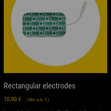
Rectangular electrodes
10,90
€
( Min. q.ty: 3 )