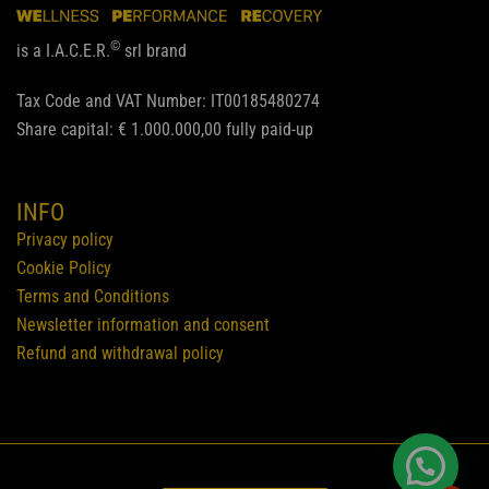
©
is a I.A.C.E.R.
srl brand
Tax Code and VAT Number: IT00185480274
Share capital: € 1.000.000,00 fully paid-up
INFO
Privacy policy
Cookie Policy
Terms and Conditions
Newsletter information and consent
Refund and withdrawal policy