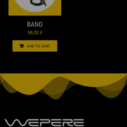
be
chosen
QUICK VIEW
on
BAND
the
99,00
€
product
page
ADD TO CART