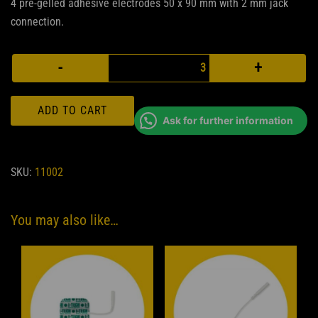
4 pre-gelled adhesive electrodes 50 x 90 mm with 2 mm jack
connection.
Rectangular
-
+
electrodes
quantity
ADD TO CART
Ask for further information
SKU:
11002
You may also like…